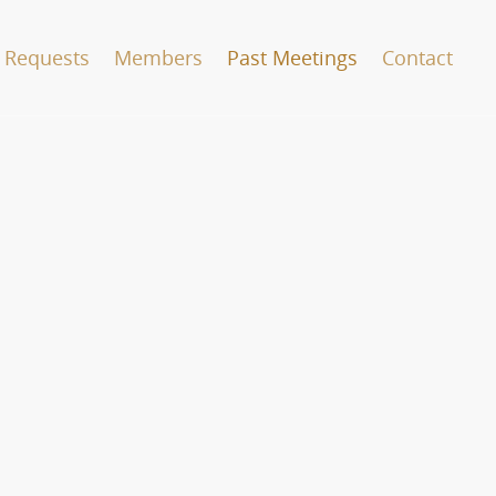
 Requests
Members
Past Meetings
Contact