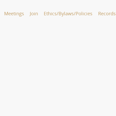
Meetings
Join
Ethics/Bylaws/Policies
Records