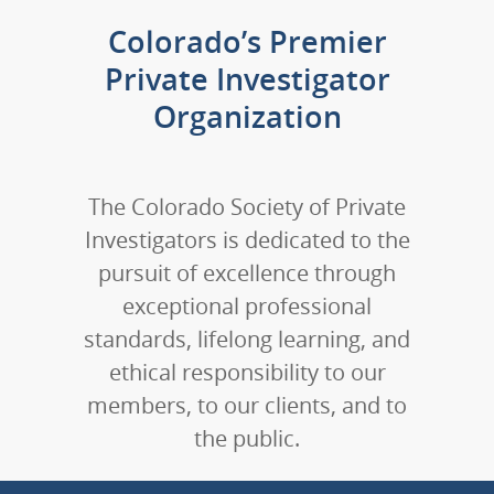
Colorado’s Premier
Private Investigator
Organization
The Colorado Society of Private
Investigators is dedicated to the
pursuit of excellence through
exceptional professional
standards, lifelong learning, and
ethical responsibility to our
members, to our clients, and to
the public.