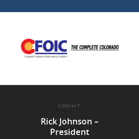
CONTACT
Rick Johnson –
President