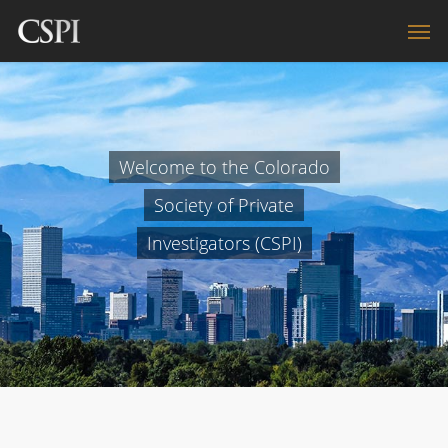
Welcome to the Colorado
Society of Private
Investigators (CSPI)