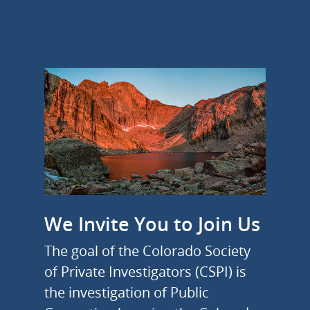
We Invite You to Join Us
The goal of the Colorado Society
of Private Investigators (CSPI) is
the investigation of Public