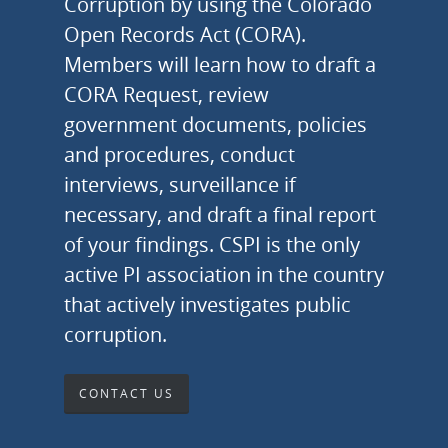
Corruption by using the Colorado
Open Records Act (CORA).
Members will learn how to draft a
CORA Request, review
government documents, policies
and procedures, conduct
interviews, surveillance if
necessary, and draft a final report
of your findings. CSPI is the only
active PI association in the country
that actively investigates public
corruption.
CONTACT US